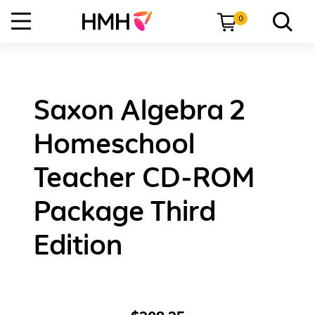
0
Saxon Algebra 2
Homeschool
Teacher CD-ROM
Package Third
Edition