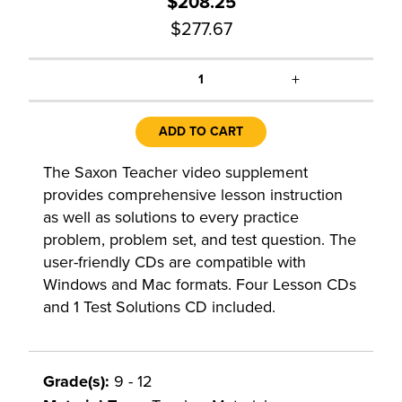
$208.25
$277.67
+
1
ADD TO CART
The Saxon Teacher video supplement
provides comprehensive lesson instruction
as well as solutions to every practice
problem, problem set, and test question. The
user-friendly CDs are compatible with
Windows and Mac formats. Four Lesson CDs
and 1 Test Solutions CD included.
Grade(s):
9 - 12