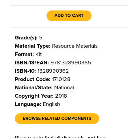
ADD TO CART
Grade(s):
5
Material Type:
Resource Materials
Format:
Kit
ISBN-13/EAN:
9781328990365
ISBN-10:
1328990362
Product Code:
1710128
National/State:
National
Copyright Year:
2018
Language:
English
BROWSE RELATED COMPONENTS
Please note that all discounts and final