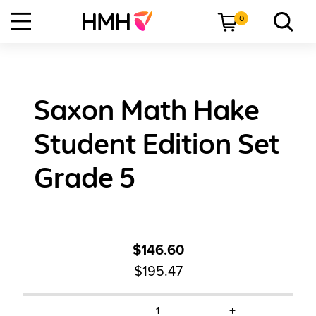
0
Saxon Math Hake
Student Edition Set
Grade 5
$146.60
$195.47
+
1