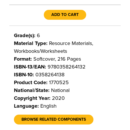
ADD TO CART
Grade(s):
6
Material Type:
Resource Materials,
Workbooks/Worksheets
Format:
Softcover, 216 Pages
ISBN-13/EAN:
9780358264132
ISBN-10:
0358264138
Product Code:
1770525
National/State:
National
Copyright Year:
2020
Language:
English
BROWSE RELATED COMPONENTS