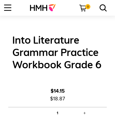
0
Into Literature
Grammar Practice
Workbook Grade 6
$14.15
$18.87
+
1