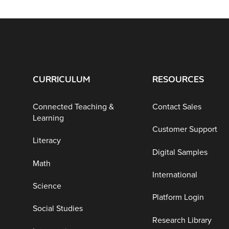
CURRICULUM
RESOURCES
Connected Teaching &
Contact Sales
Learning
Customer Support
Literacy
Digital Samples
Math
International
Science
Platform Login
Social Studies
Research Library