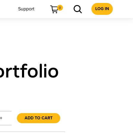
0
Support
LOG IN
rtfolio
+
ADD TO CART