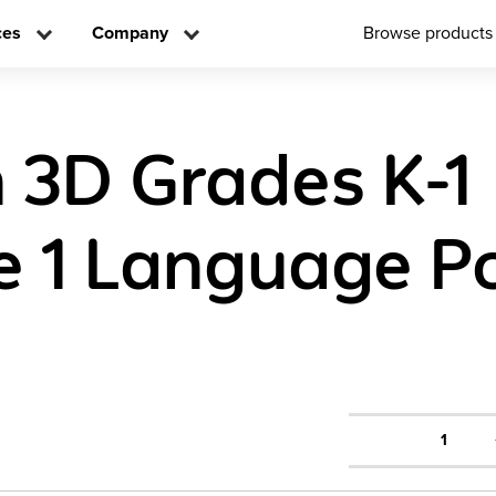
ces
Company
Browse products
h 3D Grades K-1
 1 Language Po
1