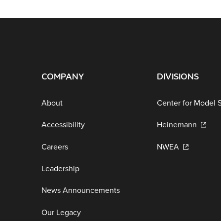
COMPANY
DIVISIONS
About
Center for Model 
Accessibility
Heinemann
Careers
NWEA
Leadership
News Announcements
Our Legacy