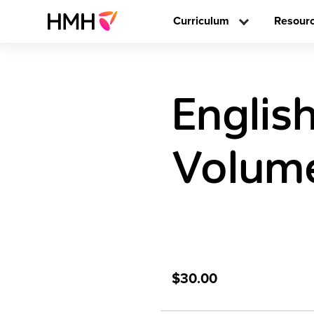
Curriculum
Resour
Englis
Volume
$30.00