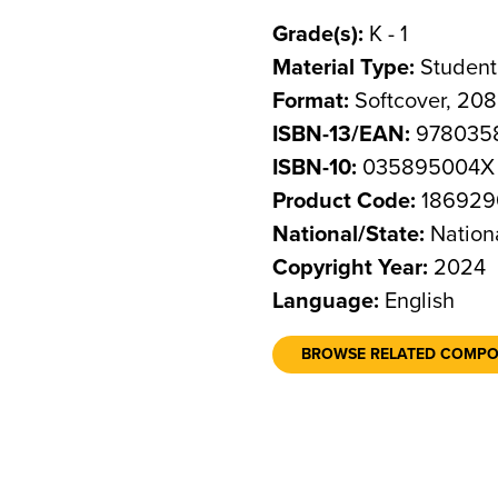
Grade(s):
K - 1
Material Type:
Student
Format:
Softcover, 20
ISBN-13/EAN:
978035
ISBN-10:
035895004X
Product Code:
186929
National/State:
Nation
Copyright Year:
2024
Language:
English
BROWSE RELATED COMP