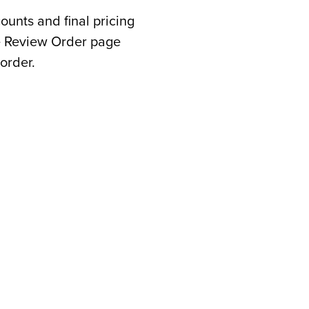
counts and final pricing
he Review Order page
order.