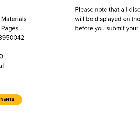
Please note that all dis
 Materials
will be displayed on t
8 Pages
before you submit your 
8950042
0
al
ONENTS