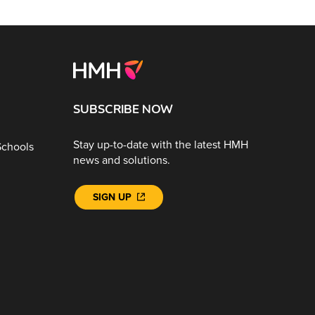
SUBSCRIBE NOW
Stay up-to-date with the latest HMH
Schools
news and solutions.
SIGN UP