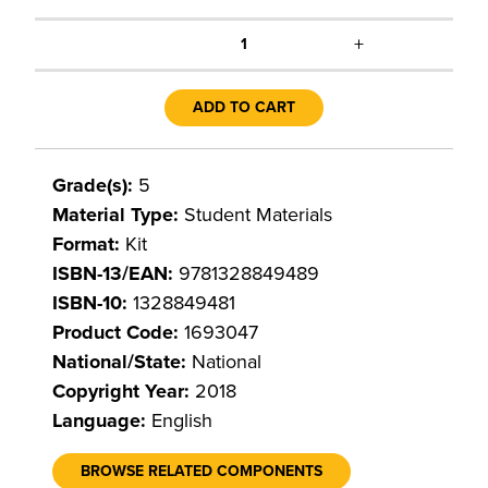
+
1
ADD TO CART
Grade(s):
5
Material Type:
Student Materials
Format:
Kit
ISBN-13/EAN:
9781328849489
ISBN-10:
1328849481
Product Code:
1693047
National/State:
National
Copyright Year:
2018
Language:
English
BROWSE RELATED COMPONENTS