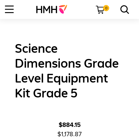
0
Science
Dimensions Grade
Level Equipment
Kit Grade 5
$884.15
$1,178.87