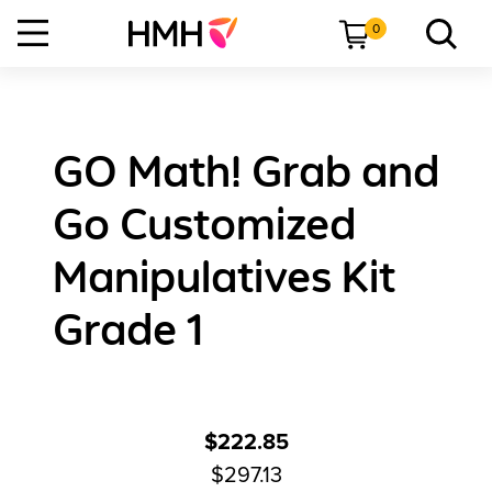
0
GO Math! Grab and
Go Customized
Manipulatives Kit
Grade 1
$222.85
$297.13