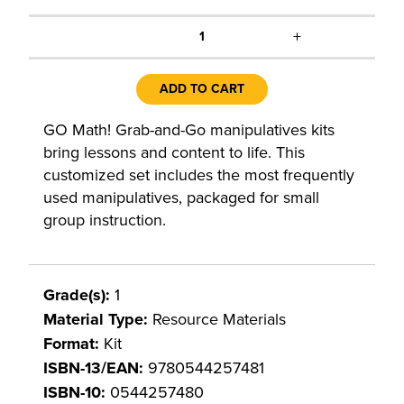
+
1
ADD TO CART
GO Math! Grab-and-Go manipulatives kits
bring lessons and content to life. This
customized set includes the most frequently
used manipulatives, packaged for small
group instruction.
Grade(s):
1
Material Type:
Resource Materials
Format:
Kit
ISBN-13/EAN:
9780544257481
ISBN-10:
0544257480