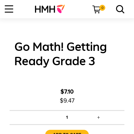
0
Go Math! Getting
Ready Grade 3
$7.10
$9.47
+
1