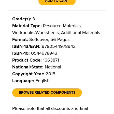
ADD TO CART
Grade(s):
3
Material Type:
Resource Materials,
Workbooks/Worksheets, Additional Materials
Format:
Softcover, 56 Pages
ISBN-13/EAN:
9780544978942
ISBN-10:
0544978943
Product Code:
1663871
National/State:
National
Copyright Year:
2015
Language:
English
BROWSE RELATED COMPONENTS
Please note that all discounts and final