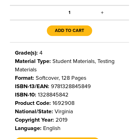
+
1
ADD TO CART
Grade(s):
4
Material Type:
Student Materials, Testing
Materials
Format:
Softcover, 128 Pages
ISBN-13/EAN:
9781328845849
ISBN-10:
1328845842
Product Code:
1692908
National/State:
Virginia
Copyright Year:
2019
Language:
English