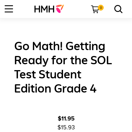
0
Go Math! Getting
Ready for the SOL
Test Student
Edition Grade 4
$11.95
$15.93