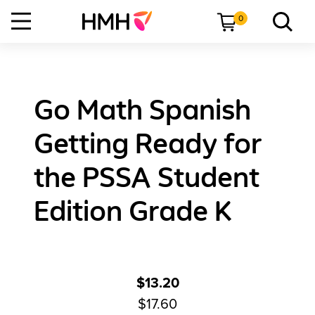
0
Go Math Spanish
Getting Ready for
the PSSA Student
Edition Grade K
$13.20
$17.60