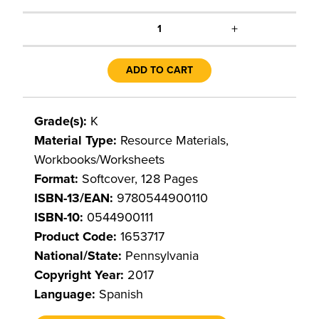
+
1
ADD TO CART
Grade(s):
K
Material Type:
Resource Materials,
Workbooks/Worksheets
Format:
Softcover, 128 Pages
ISBN-13/EAN:
9780544900110
ISBN-10:
0544900111
Product Code:
1653717
National/State:
Pennsylvania
Copyright Year:
2017
Language:
Spanish