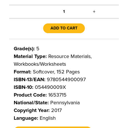
+
1
ADD TO CART
Grade(s):
5
Material Type:
Resource Materials,
Workbooks/Worksheets
Format:
Softcover, 152 Pages
ISBN-13/EAN:
9780544900097
ISBN-10:
054490009X
Product Code:
1653715
National/State:
Pennsylvania
Copyright Year:
2017
Language:
English