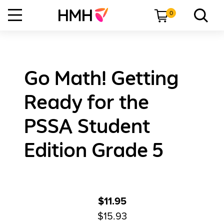
0
Go Math! Getting
Ready for the
PSSA Student
Edition Grade 5
$11.95
$15.93