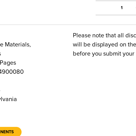
1
Please note that all dis
 Materials,
will be displayed on t
s
before you submit your 
 Pages
4900080
4
lvania
ONENTS