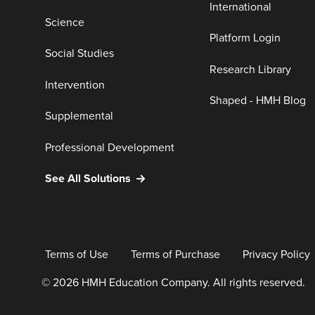
International
Science
Platform Login
Social Studies
Research Library
Intervention
Shaped - HMH Blog
Supplemental
Professional Development
See All Solutions
Terms of Use
Terms of Purchase
Privacy Policy
© 2026 HMH Education Company. All rights reserved.