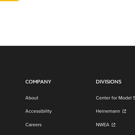
COMPANY
DIVISIONS
About
Center for Model 
Accessibility
Heinemann
Careers
NWEA