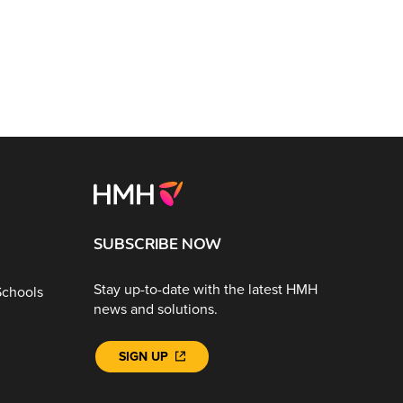
SUBSCRIBE NOW
Stay up-to-date with the latest HMH
Schools
news and solutions.
SIGN UP