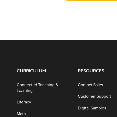
CURRICULUM
RESOURCES
Connected Teaching &
Contact Sales
Learning
Customer Support
Literacy
Digital Samples
Math