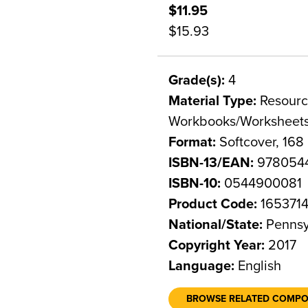
$11.95
$15.93
Grade(s):
4
Material Type:
Resource
Workbooks/Worksheet
Format:
Softcover, 168
ISBN-13/EAN:
978054
ISBN-10:
0544900081
Product Code:
165371
National/State:
Pennsy
Copyright Year:
2017
Language:
English
BROWSE RELATED COMP