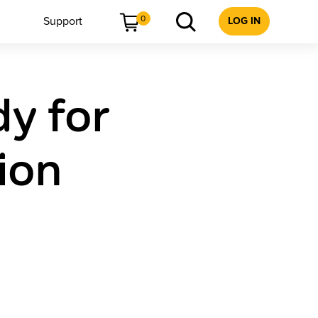
0
Support
LOG IN
dy for
ion