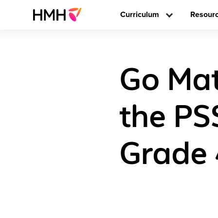
Curriculum
Resour
Go Mat
the PS
Grade 