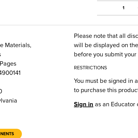
1
Please note that all dis
 Materials,
will be displayed on t
s
before you submit your 
 Pages
RESTRICTIONS
900141
You must be signed in a
to purchase this produc
0
lvania
Sign in
as an Educator 
ONENTS