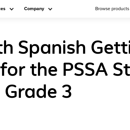
ces
Company
Browse products
h Spanish Gett
for the PSSA S
n Grade 3