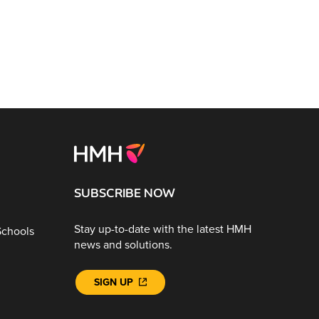
SUBSCRIBE NOW
Stay up-to-date with the latest HMH
Schools
news and solutions.
SIGN UP