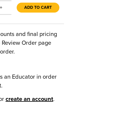
+
ADD TO CART
counts and final pricing
he Review Order page
order.
s an Educator in order
t.
or
create an account
.