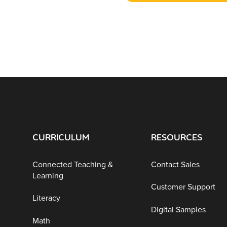
CURRICULUM
RESOURCES
Connected Teaching &
Contact Sales
Learning
Customer Support
Literacy
Digital Samples
Math