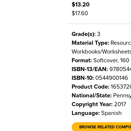
$13.20
$17.60
Grade(s):
3
Material Type:
Resource
Workbooks/Worksheet
Format:
Softcover, 160
ISBN-13/EAN:
9780544
ISBN-10:
0544900146
Product Code:
165372
National/State:
Pennsy
Copyright Year:
2017
Language:
Spanish
BROWSE RELATED COMP