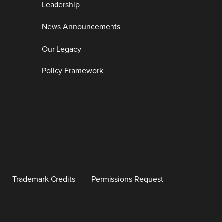
Leadership
News Announcements
Our Legacy
Policy Framework
Trademark Credits
Permissions Request