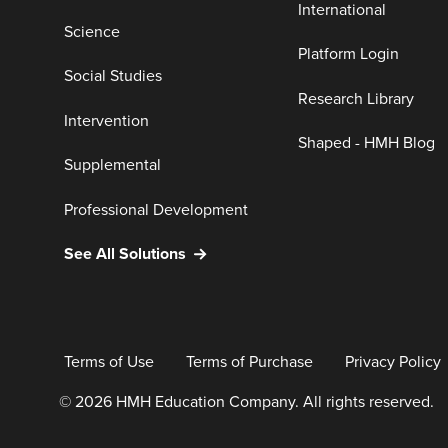
International
Science
Platform Login
Social Studies
Research Library
Intervention
Shaped - HMH Blog
Supplemental
Professional Development
See All Solutions
Terms of Use
Terms of Purchase
Privacy Policy
© 2026 HMH Education Company. All rights reserved.