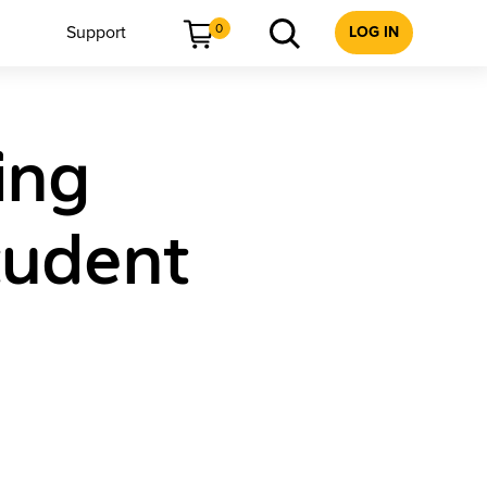
0
Support
LOG IN
ing
tudent