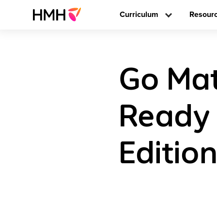
Curriculum
Resour
Go Mat
Ready 
Editio