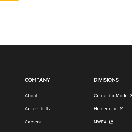
COMPANY
DIVISIONS
About
Center for Model 
Accessibility
Heinemann
Careers
NWEA