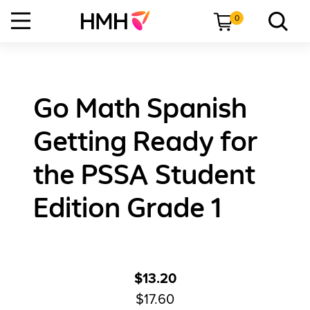
0
Go Math Spanish
Getting Ready for
the PSSA Student
Edition Grade 1
$13.20
$17.60