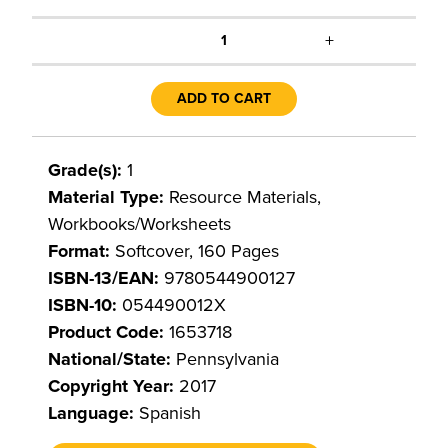
+
1
ADD TO CART
Grade(s):
1
Material Type:
Resource Materials,
Workbooks/Worksheets
Format:
Softcover, 160 Pages
ISBN-13/EAN:
9780544900127
ISBN-10:
054490012X
Product Code:
1653718
National/State:
Pennsylvania
Copyright Year:
2017
Language:
Spanish