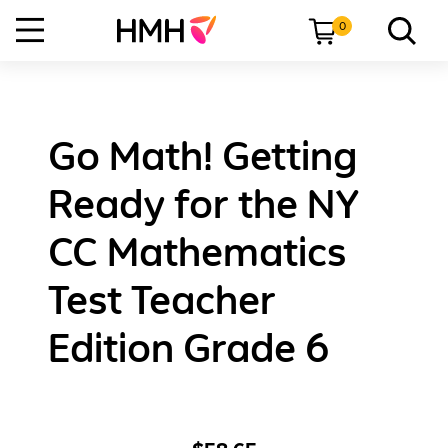
0
Go Math! Getting
Ready for the NY
CC Mathematics
Test Teacher
Edition Grade 6