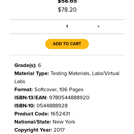
$58.65
$78.20
+
1
ADD TO CART
Grade(s):
6
Material Type:
Testing Materials, Labs/Virtual
Labs
Format:
Softcover, 106 Pages
ISBN-13/EAN:
9780544888920
ISBN-10:
0544888928
Product Code:
1652431
National/State:
New York
Copyright Year:
2017