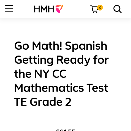
0
Go Math! Spanish
Getting Ready for
the NY CC
Mathematics Test
TE Grade 2