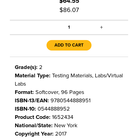
$64.55
$86.07
+
1
ADD TO CART
Grade(s):
2
Material Type:
Testing Materials, Labs/Virtual
Labs
Format:
Softcover, 96 Pages
ISBN-13/EAN:
9780544888951
ISBN-10:
0544888952
Product Code:
1652434
National/State:
New York
Copyright Year:
2017