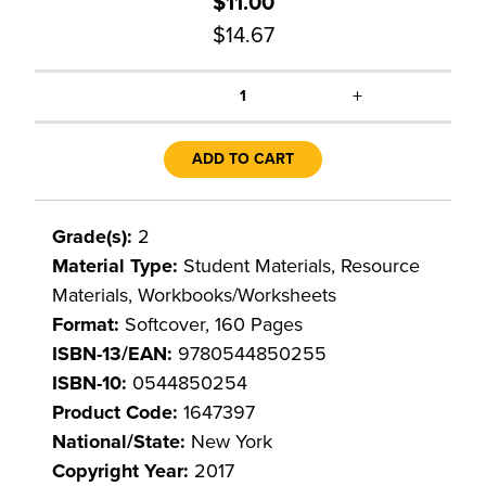
$11.00
$14.67
+
1
ADD TO CART
Grade(s):
2
Material Type:
Student Materials, Resource
Materials, Workbooks/Worksheets
Format:
Softcover, 160 Pages
ISBN-13/EAN:
9780544850255
ISBN-10:
0544850254
Product Code:
1647397
National/State:
New York
Copyright Year:
2017