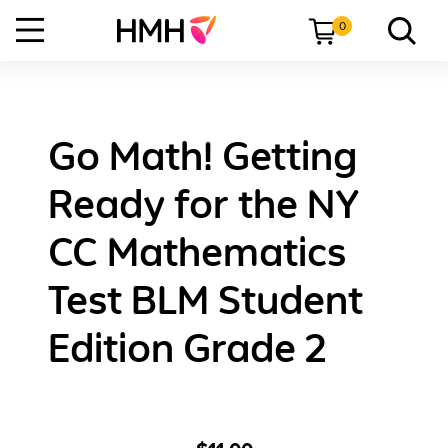
0
Go Math! Getting
Ready for the NY
CC Mathematics
Test BLM Student
Edition Grade 2