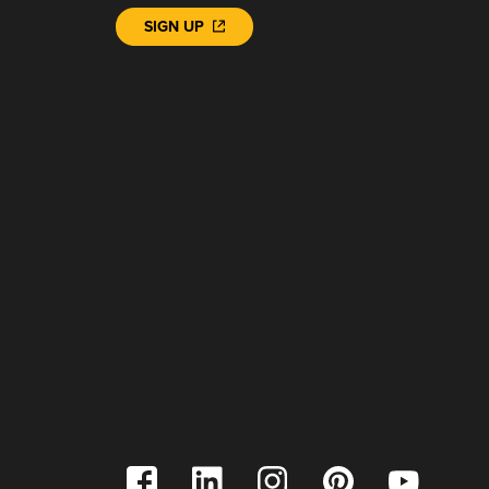
SIGN UP