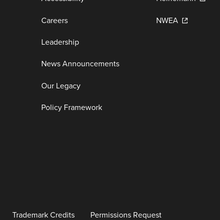
Careers
NWEA
Leadership
News Announcements
Our Legacy
Policy Framework
Trademark Credits
Permissions Request