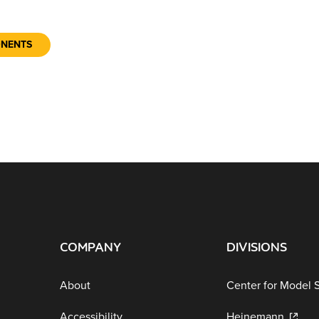
ONENTS
COMPANY
DIVISIONS
About
Center for Model 
Accessibility
Heinemann