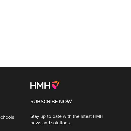
SUBSCRIBE NOW
Stay up-to-date with the latest HMH
Schools
news and solutions.