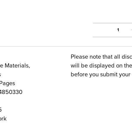
1
Please note that all dis
 Materials,
will be displayed on t
s
before you submit your 
 Pages
4850330
5
ork