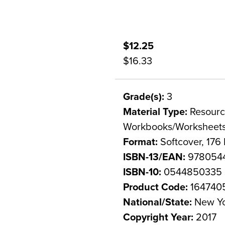
$12.25
$16.33
Grade(s):
3
Material Type:
Resource
Workbooks/Worksheet
Format:
Softcover, 176
ISBN-13/EAN:
978054
ISBN-10:
0544850335
Product Code:
164740
National/State:
New Y
Copyright Year:
2017