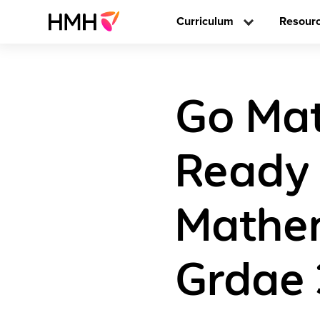
Curriculum
Resour
Go Mat
Ready 
Mathem
Grdae 