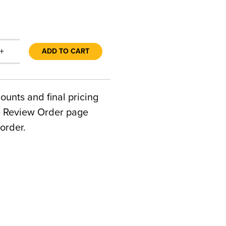
+
ADD TO CART
counts and final pricing
he Review Order page
order.