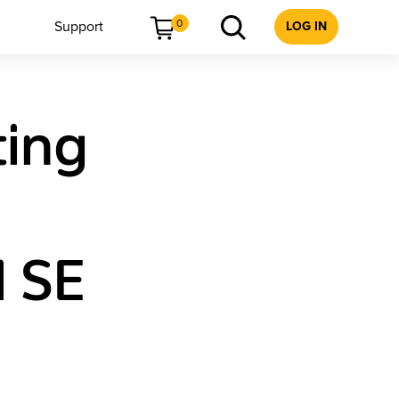
0
Support
LOG IN
ting
 SE