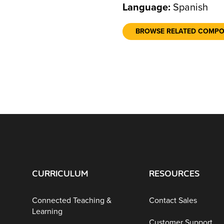
Language:
Spanish
BROWSE RELATED COMP
CURRICULUM
RESOURCES
Connected Teaching &
Contact Sales
Learning
Customer Support