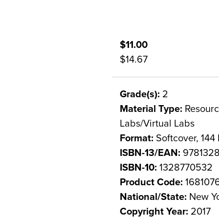
$11.00
$14.67
Grade(s):
2
Material Type:
Resource
Labs/Virtual Labs
Format:
Softcover, 144
ISBN-13/EAN:
978132
ISBN-10:
1328770532
Product Code:
168107
National/State:
New Y
Copyright Year:
2017