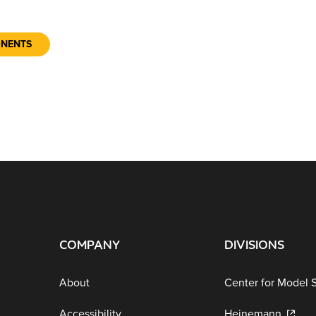
ONENTS
COMPANY
DIVISIONS
About
Center for Model 
Accessibility
Heinemann