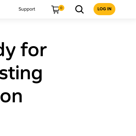
0
Support
LOG IN
dy for
sting
ion