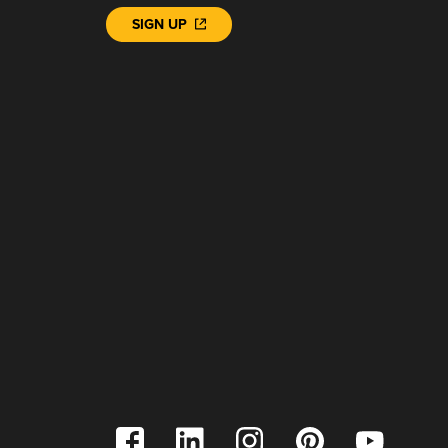
SIGN UP