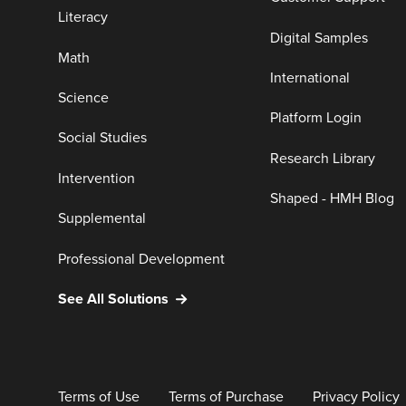
Literacy
Digital Samples
Math
International
Science
Platform Login
Social Studies
Research Library
Intervention
Shaped - HMH Blog
Supplemental
Professional Development
See All Solutions
Terms of Use
Terms of Purchase
Privacy Policy