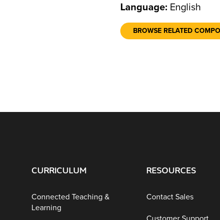
Language:
English
BROWSE RELATED COMP
CURRICULUM
RESOURCES
Connected Teaching &
Contact Sales
Learning
Customer Support