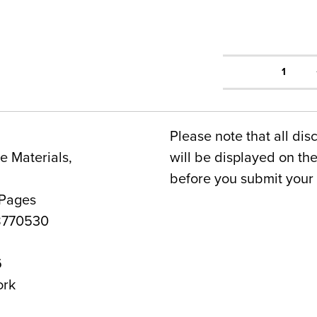
1
Please note that all dis
 Materials,
will be displayed on t
before you submit your 
 Pages
8770530
6
ork