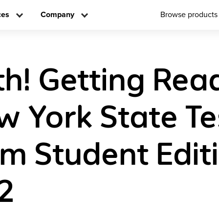
ces
Company
Browse products
h! Getting Rea
w York State Te
m Student Edit
2