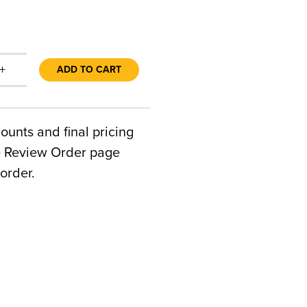
+
ADD TO CART
counts and final pricing
he Review Order page
order.