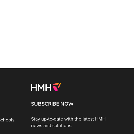
SUBSCRIBE NOW
Stay up-to-date with the latest HMH
Schools
news and solutions.