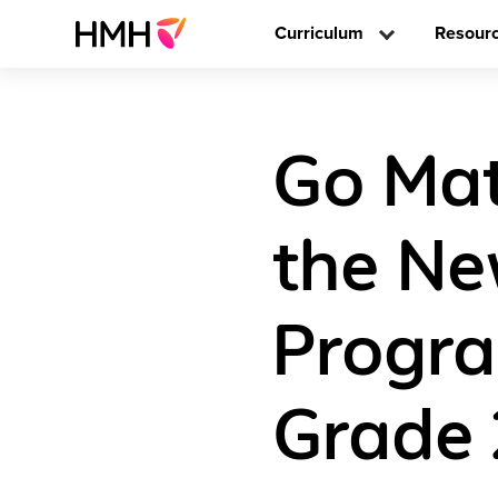
Curriculum
Resour
Go Mat
the Ne
Progra
Grade 