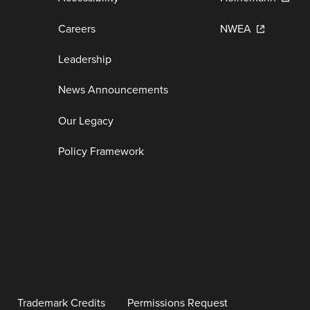
Careers
NWEA
Leadership
News Announcements
Our Legacy
Policy Framework
Trademark Credits
Permissions Request