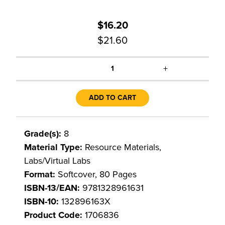
$16.20
$21.60
+
1
ADD TO CART
Grade(s):
8
Material Type:
Resource Materials,
Labs/Virtual Labs
Format:
Softcover, 80 Pages
ISBN-13/EAN:
9781328961631
ISBN-10:
132896163X
Product Code:
1706836