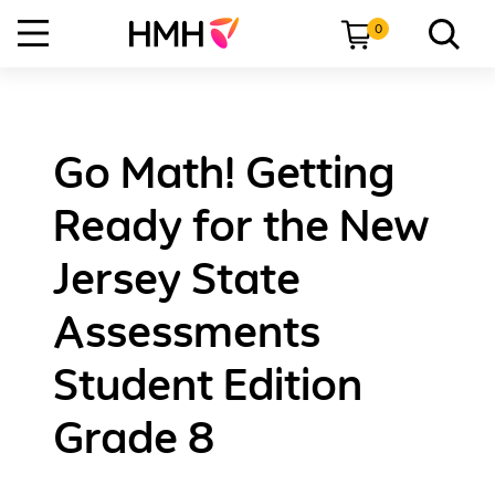
0
Go Math! Getting
Ready for the New
Jersey State
Assessments
Student Edition
Grade 8