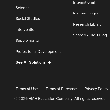
International
Science
Platform Login
Social Studies
Research Library
Intervention
Shaped - HMH Blog
Supplemental
Professional Development
See All Solutions
Terms of Use
Terms of Purchase
Privacy Policy
© 2026 HMH Education Company. All rights reserved.