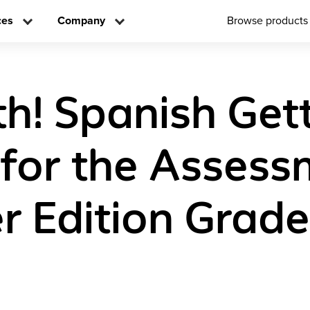
ces
Company
Browse products
h! Spanish Get
for the Assess
r Edition Grade