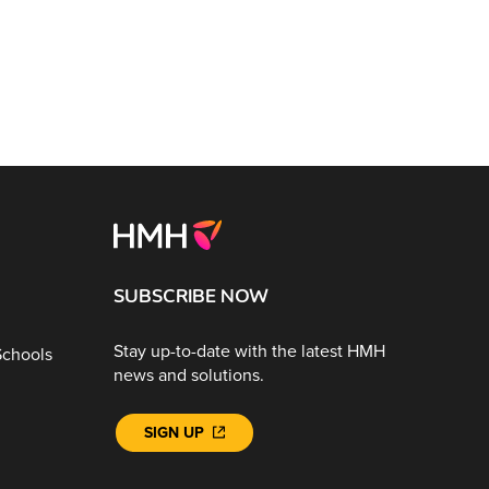
SUBSCRIBE NOW
Stay up-to-date with the latest HMH
Schools
news and solutions.
SIGN UP