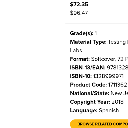
$72.35
$96.47
Grade(s):
1
Material Type:
Testing 
Labs
Format:
Softcover, 72 
ISBN-13/EAN:
978132
ISBN-10:
1328999971
Product Code:
1711362
National/State:
New Je
Copyright Year:
2018
Language:
Spanish
BROWSE RELATED COMP