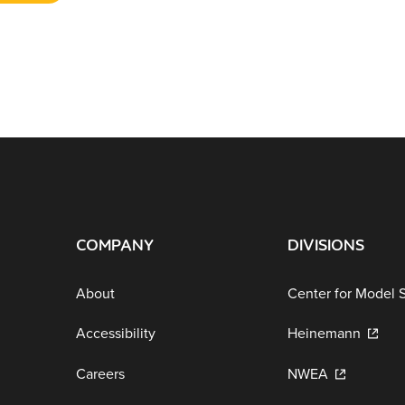
COMPANY
DIVISIONS
About
Center for Model 
Accessibility
Heinemann
Careers
NWEA