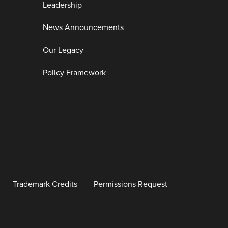
Leadership
News Announcements
Our Legacy
Policy Framework
Trademark Credits
Permissions Request