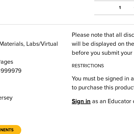
1
Please note that all dis
Materials, Labs/Virtual
will be displayed on t
before you submit your 
Pages
RESTRICTIONS
8999979
You must be signed in a
to purchase this produc
rsey
Sign in
as an Educator 
ONENTS