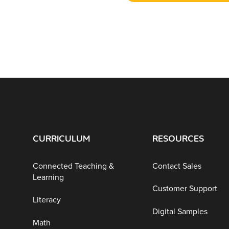
CURRICULUM
RESOURCES
Connected Teaching &
Contact Sales
Learning
Customer Support
Literacy
Digital Samples
Math