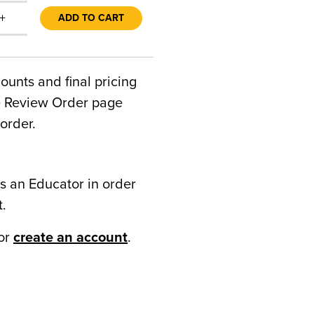
+
ADD TO CART
counts and final pricing
he Review Order page
order.
s an Educator in order
t.
or
create an account
.