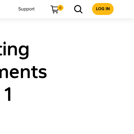
0
Support
LOG IN
ting
ments
 1