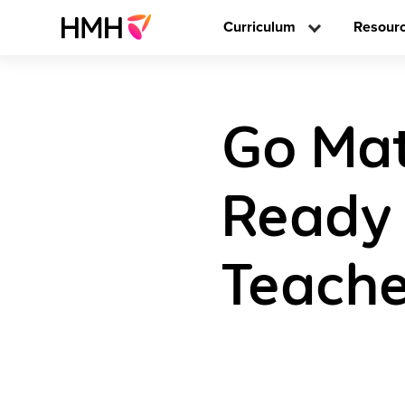
Curriculum
Resour
Go Mat
Ready 
Teache