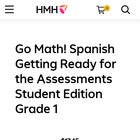
0
Go Math! Spanish
Getting Ready for
the Assessments
Student Edition
Grade 1