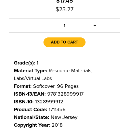
$17.45
$23.27
+
1
ADD TO CART
Grade(s):
1
Material Type:
Resource Materials,
Labs/Virtual Labs
Format:
Softcover, 96 Pages
ISBN-13/EAN:
9781328999917
ISBN-10:
1328999912
Product Code:
1711356
National/State:
New Jersey
Copyright Year:
2018