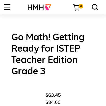
0
Go Math! Getting
Ready for ISTEP
Teacher Edition
Grade 3
$63.45
$84.60