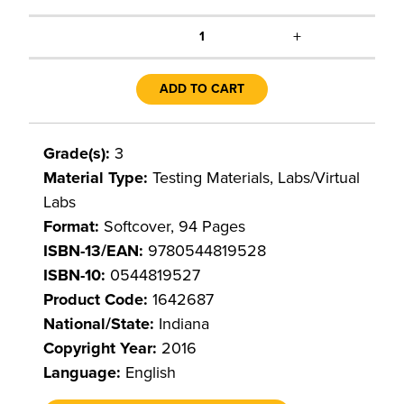
+
1
ADD TO CART
Grade(s):
3
Material Type:
Testing Materials, Labs/Virtual
Labs
Format:
Softcover, 94 Pages
ISBN-13/EAN:
9780544819528
ISBN-10:
0544819527
Product Code:
1642687
National/State:
Indiana
Copyright Year:
2016
Language:
English