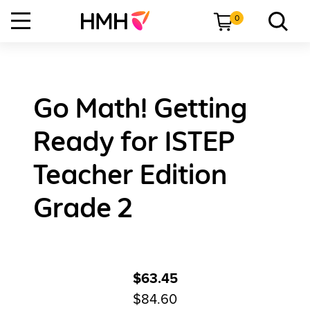
0
Go Math! Getting
Ready for ISTEP
Teacher Edition
Grade 2
$63.45
$84.60