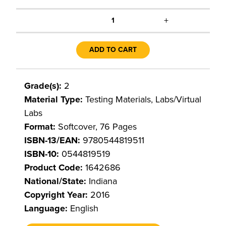
+
1
ADD TO CART
Grade(s):
2
Material Type:
Testing Materials, Labs/Virtual
Labs
Format:
Softcover, 76 Pages
ISBN-13/EAN:
9780544819511
ISBN-10:
0544819519
Product Code:
1642686
National/State:
Indiana
Copyright Year:
2016
Language:
English