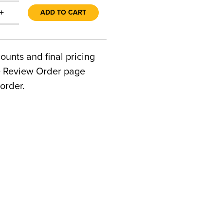
+
ADD TO CART
counts and final pricing
he Review Order page
order.