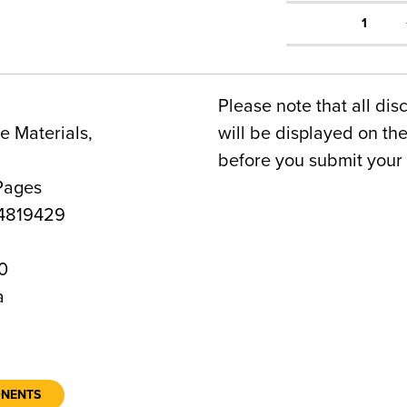
1
Please note that all dis
 Materials,
will be displayed on t
before you submit your 
Pages
4819429
0
a
ONENTS