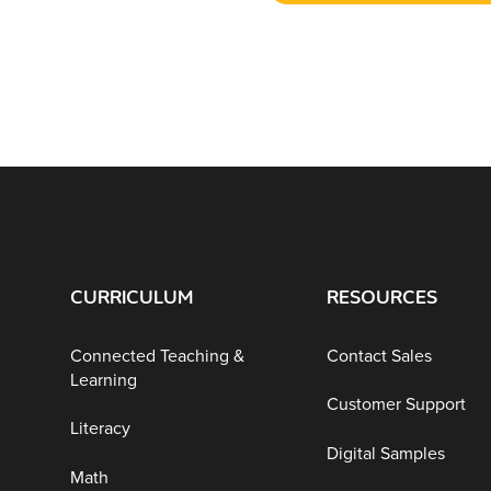
CURRICULUM
RESOURCES
Connected Teaching &
Contact Sales
Learning
Customer Support
Literacy
Digital Samples
Math