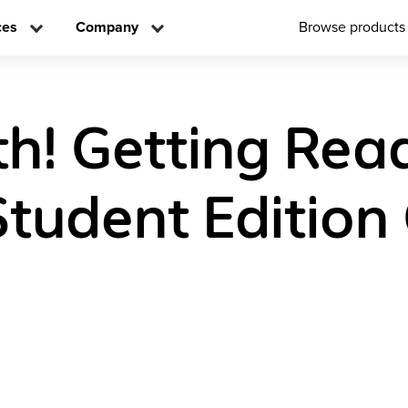
ces
Company
Browse products
h! Getting Rea
Student Edition