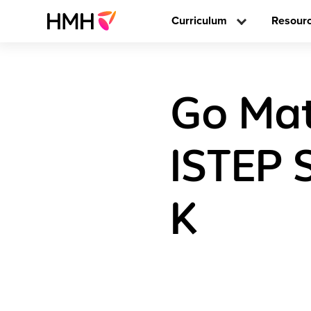
Curriculum
Resour
Go Mat
ISTEP 
K