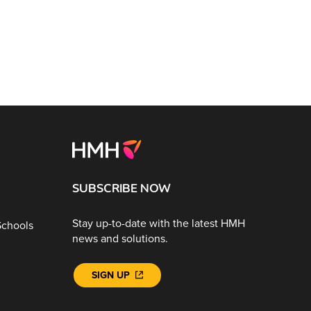
SUBSCRIBE NOW
Stay up-to-date with the latest HMH
Schools
news and solutions.
SIGN UP