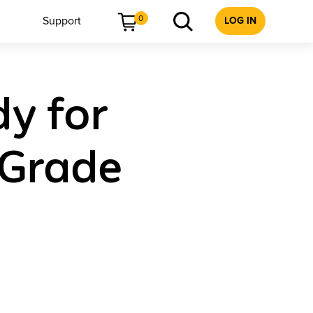
0
Support
LOG IN
dy for
 Grade