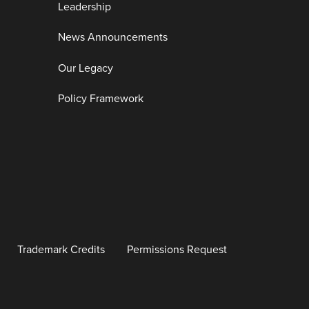
Leadership
News Announcements
Our Legacy
Policy Framework
Trademark Credits
Permissions Request