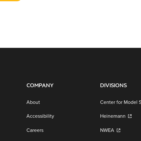
COMPANY
DIVISIONS
About
Center for Model 
Accessibility
Heinemann
Careers
NWEA