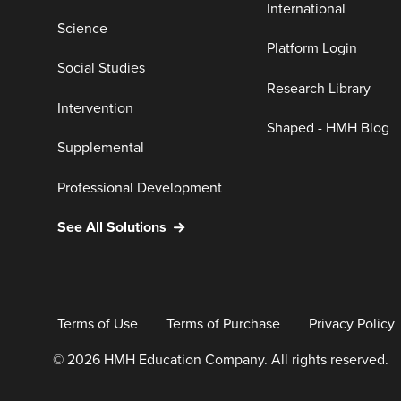
International
Science
Platform Login
Social Studies
Research Library
Intervention
Shaped - HMH Blog
Supplemental
Professional Development
See All Solutions
Terms of Use
Terms of Purchase
Privacy Policy
© 2026 HMH Education Company. All rights reserved.