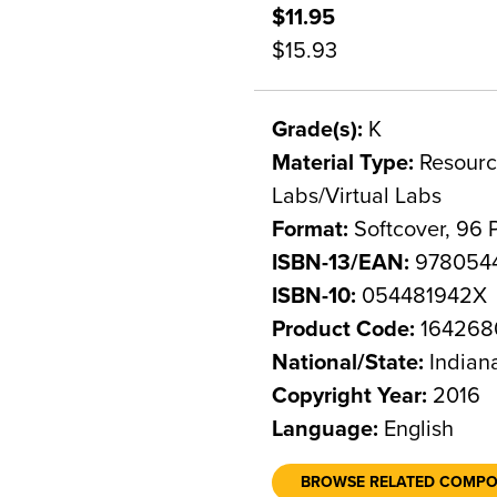
$11.95
$15.93
Grade(s):
K
Material Type:
Resource
Labs/Virtual Labs
Format:
Softcover, 96 
ISBN-13/EAN:
978054
ISBN-10:
054481942X
Product Code:
164268
National/State:
Indian
Copyright Year:
2016
Language:
English
BROWSE RELATED COMP