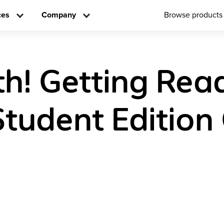
ces
Company
Browse products
h! Getting Rea
Student Edition