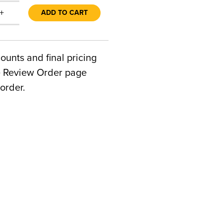
+
ADD TO CART
counts and final pricing
he Review Order page
order.