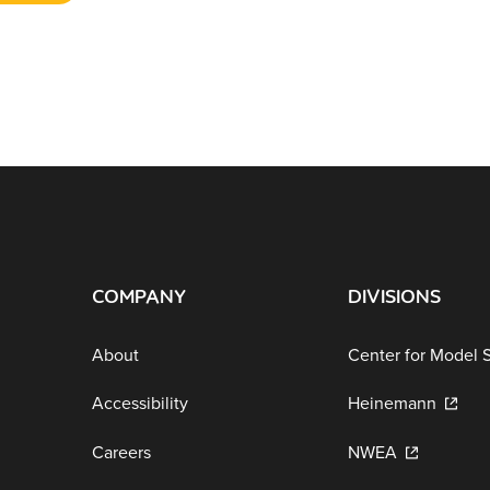
COMPANY
DIVISIONS
About
Center for Model 
Accessibility
Heinemann
Careers
NWEA