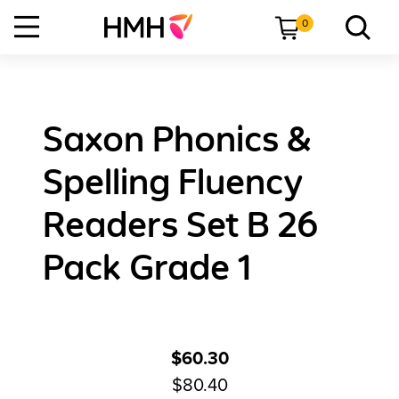
0
Saxon Phonics &
Spelling Fluency
Readers Set B 26
Pack Grade 1
$60.30
$80.40