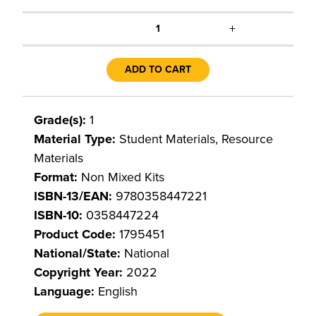
+
1
ADD TO CART
Grade(s):
1
Material Type:
Student Materials, Resource
Materials
Format:
Non Mixed Kits
ISBN-13/EAN:
9780358447221
ISBN-10:
0358447224
Product Code:
1795451
National/State:
National
Copyright Year:
2022
Language:
English