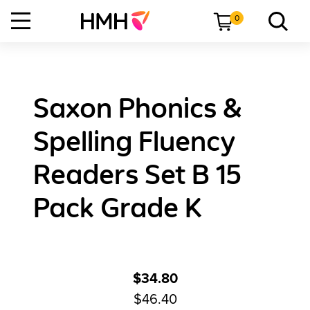
0
Saxon Phonics &
Spelling Fluency
Readers Set B 15
Pack Grade K
$34.80
$46.40