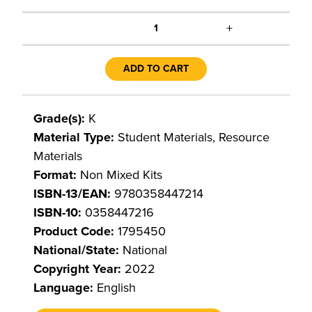
+
1
ADD TO CART
Grade(s):
K
Material Type:
Student Materials, Resource
Materials
Format:
Non Mixed Kits
ISBN-13/EAN:
9780358447214
ISBN-10:
0358447216
Product Code:
1795450
National/State:
National
Copyright Year:
2022
Language:
English