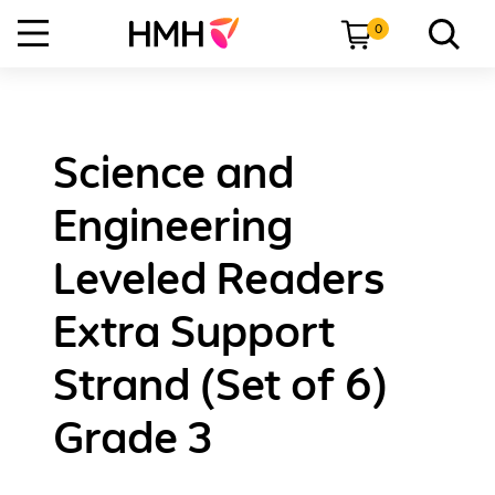
0
Science and
Engineering
Leveled Readers
Extra Support
Strand (Set of 6)
Grade 3