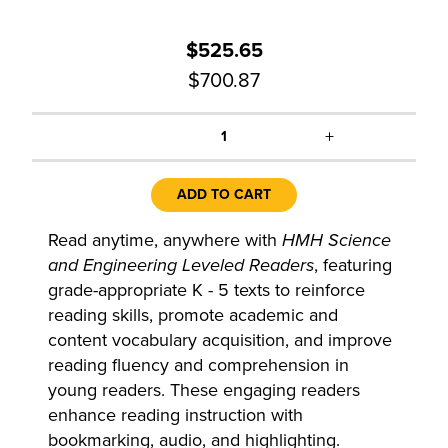
$525.65
$700.87
+
1
ADD TO CART
Read anytime, anywhere with
HMH Science
and Engineering Leveled Readers
, featuring
grade-appropriate K - 5 texts to reinforce
reading skills, promote academic and
content vocabulary acquisition, and improve
reading fluency and comprehension in
young readers. These engaging readers
enhance reading instruction with
bookmarking, audio, and highlighting.