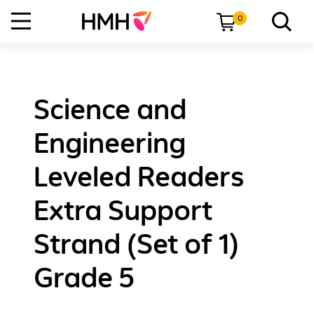
0
Science and
Engineering
Leveled Readers
Extra Support
Strand (Set of 1)
Grade 5