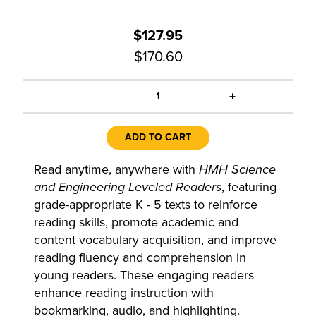
$127.95
$170.60
+
1
ADD TO CART
Read anytime, anywhere with
HMH Science
and Engineering Leveled Readers
, featuring
grade-appropriate K - 5 texts to reinforce
reading skills, promote academic and
content vocabulary acquisition, and improve
reading fluency and comprehension in
young readers. These engaging readers
enhance reading instruction with
bookmarking, audio, and highlighting.