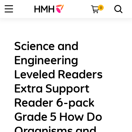
0
Science and
Engineering
Leveled Readers
Extra Support
Reader 6-pack
Grade 5 How Do
Organisms and