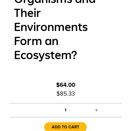
Their
Environments
Form an
Ecosystem?
$64.00
$85.33
+
1
ADD TO CART