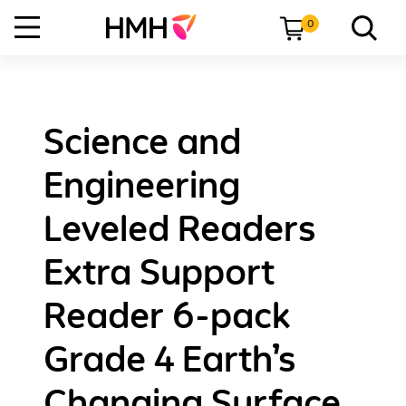
0
Science and
Engineering
Leveled Readers
Extra Support
Reader 6-pack
Grade 4 Earth’s
Changing Surface