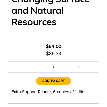
and Natural
Resources
$64.00
$85.33
+
1
ADD TO CART
Extra Support Reader, 6 copies of 1 title