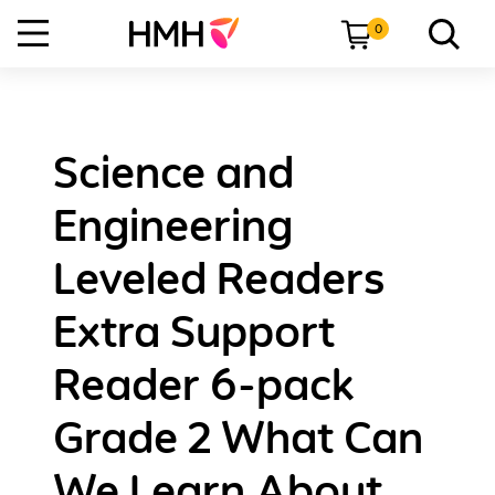
0
Science and
Engineering
Leveled Readers
Extra Support
Reader 6-pack
Grade 2 What Can
We Learn About