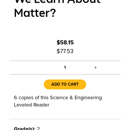
Matter?
$58.15
$77.53
+
1
ADD TO CART
6 copies of this Science & Engineering
Leveled Reader
Grade(s):
2