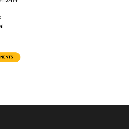
112414
3
al
ONENTS