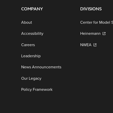
COMPANY
DIVISIONS
About
Center for Model 
Accessibility
Heinemann
Careers
NWEA
Leadership
News Announcements
Our Legacy
Policy Framework