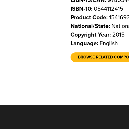
ISBN-13/EAN:
9780544
ISBN-10:
0544112415
Product Code:
154169
National/State:
Nation
Copyright Year:
2015
Language:
English
BROWSE RELATED COMP