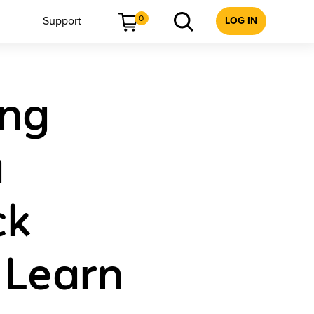
0
Support
LOG IN
ing
a
ck
 Learn