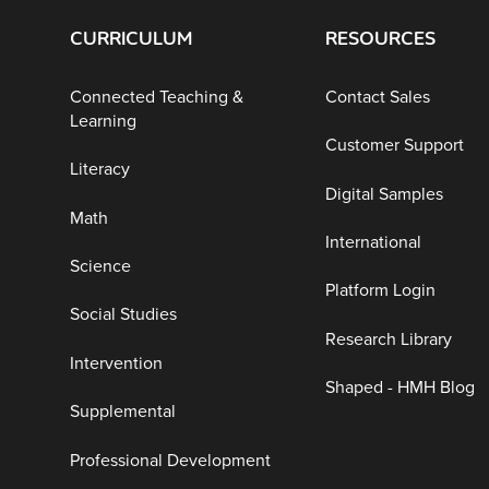
CURRICULUM
RESOURCES
Connected Teaching &
Contact Sales
Learning
Customer Support
Literacy
Digital Samples
Math
International
Science
Platform Login
Social Studies
Research Library
Intervention
Shaped - HMH Blog
Supplemental
Professional Development