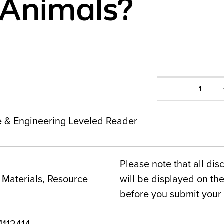
Animals?
1
ce & Engineering Leveled Reader
Please note that all dis
Materials, Resource
will be displayed on t
before you submit your 