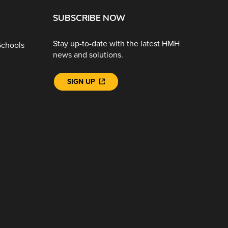
SUBSCRIBE NOW
Stay up-to-date with the latest HMH
Schools
news and solutions.
SIGN UP