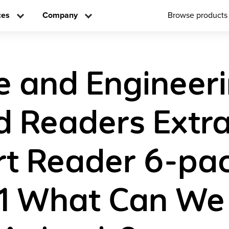
ces
Company
Browse products
e and Engineer
d Readers Extr
t Reader 6-pa
1 What Can We