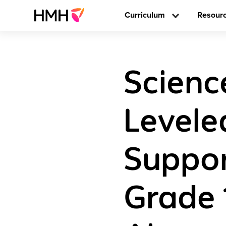
Curriculum
Resour
Scienc
Levele
Suppor
Grade 