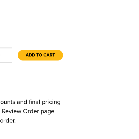
+
ADD TO CART
counts and final pricing
he Review Order page
order.