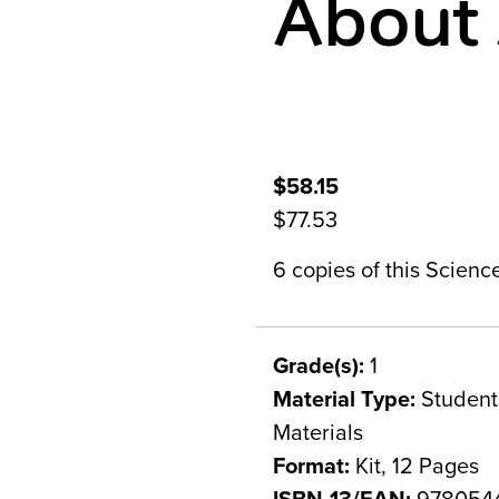
About 
$58.15
$77.53
6 copies of this Scien
Grade(s):
1
Material Type:
Student 
Materials
Format:
Kit, 12 Pages