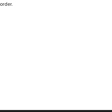
order.