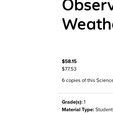
Observ
Weath
$58.15
$77.53
6 copies of this Scien
Grade(s):
1
Material Type:
Student 