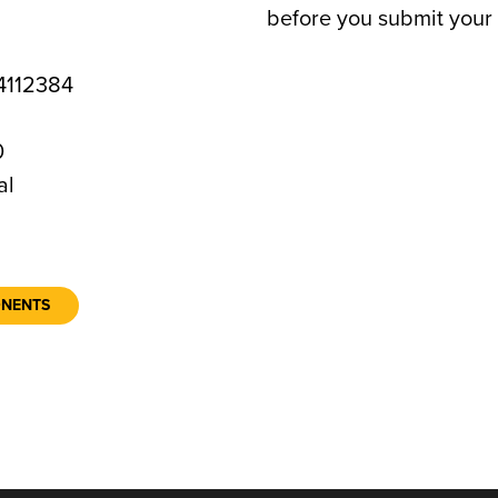
before you submit your 
112384
0
al
ONENTS