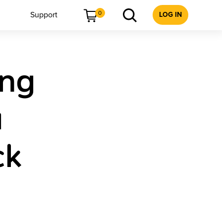
0
Support
LOG IN
ing
a
ck