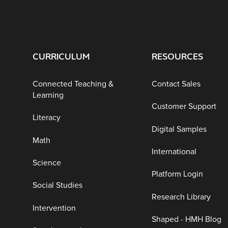
CURRICULUM
RESOURCES
Connected Teaching &
Contact Sales
Learning
Customer Support
Literacy
Digital Samples
Math
International
Science
Platform Login
Social Studies
Research Library
Intervention
Shaped - HMH Blog