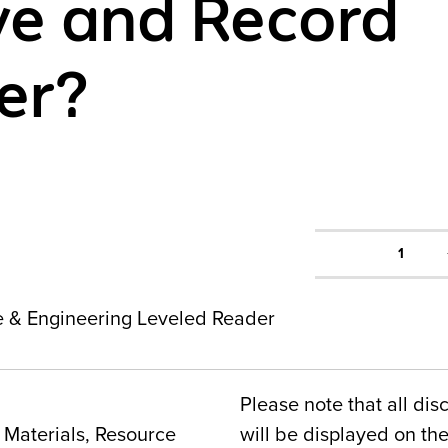
e and Record
er?
1
ce & Engineering Leveled Reader
Please note that all dis
Materials, Resource
will be displayed on t