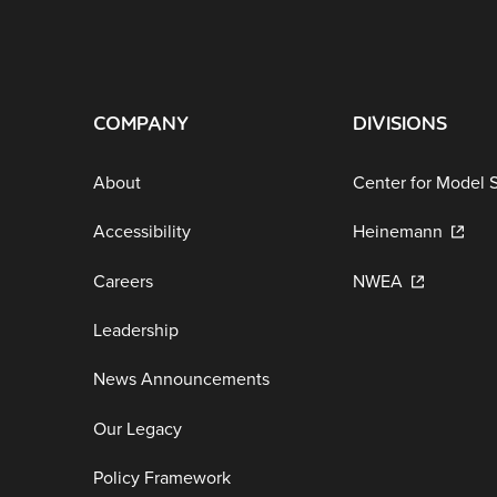
COMPANY
DIVISIONS
About
Center for Model 
Accessibility
Heinemann
Careers
NWEA
Leadership
News Announcements
Our Legacy
Policy Framework