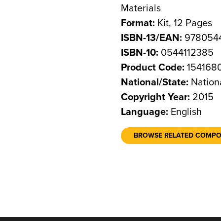
Materials
Format:
Kit, 12 Pages
ISBN-13/EAN:
9780544
ISBN-10:
0544112385
Product Code:
154168
National/State:
Nation
Copyright Year:
2015
Language:
English
BROWSE RELATED COMP