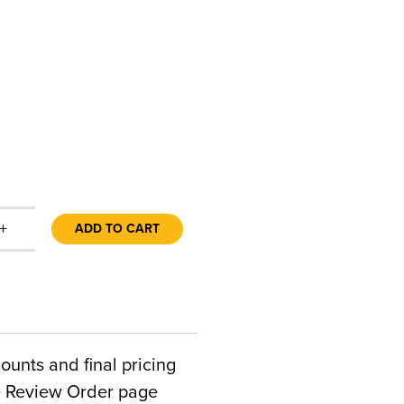
+
ADD TO CART
counts and final pricing
he Review Order page