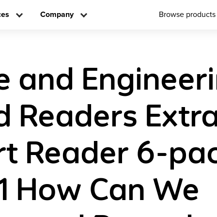
ces
Company
Browse products
e and Engineer
d Readers Extr
t Reader 6-pa
 1 How Can We