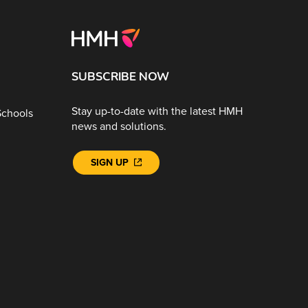
SUBSCRIBE NOW
Stay up-to-date with the latest HMH
Schools
news and solutions.
SIGN UP