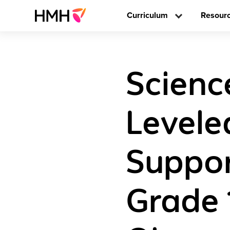
Curriculum
Resour
Scienc
Levele
Suppor
Grade