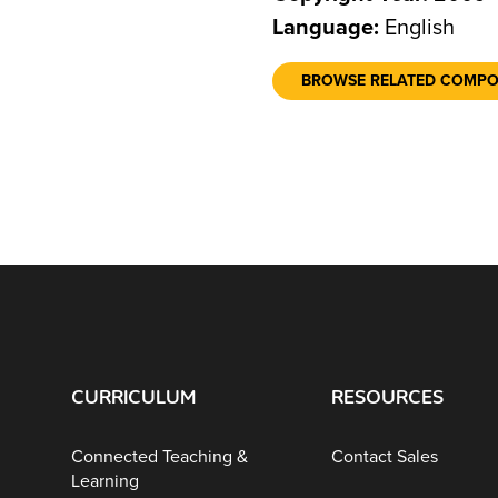
Language:
English
BROWSE RELATED COMP
CURRICULUM
RESOURCES
Connected Teaching &
Contact Sales
Learning