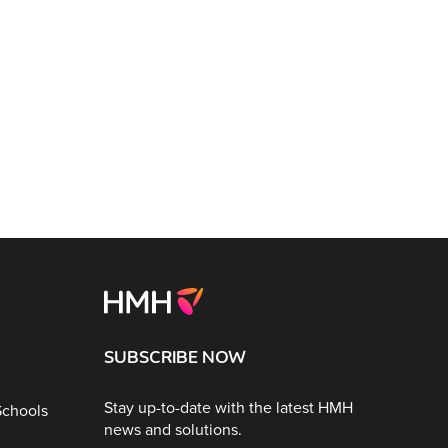
SUBSCRIBE NOW
Stay up-to-date with the latest HMH
Schools
news and solutions.