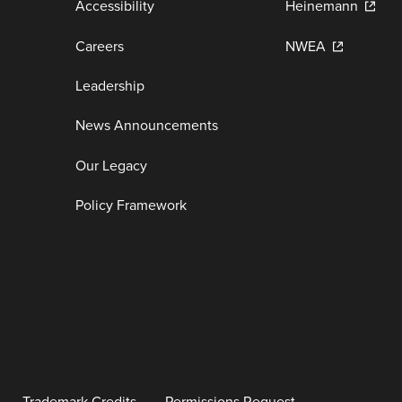
Accessibility
Heinemann
Careers
NWEA
Leadership
News Announcements
Our Legacy
Policy Framework