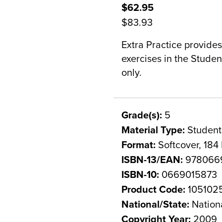
$62.95
$83.93
Extra Practice provides
exercises in the Stude
only.
Grade(s):
5
Material Type:
Student
Format:
Softcover, 184
ISBN-13/EAN:
978066
ISBN-10:
0669015873
Product Code:
105102
National/State:
Nation
Copyright Year:
2009