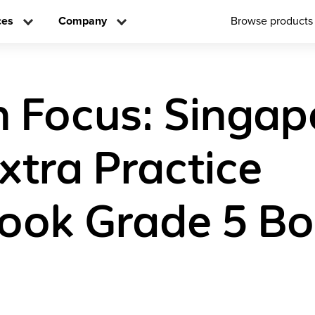
ces
Company
Browse products
n Focus: Singap
xtra Practice
ook Grade 5 Bo