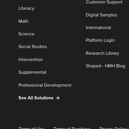
Customer Support
Literacy
Digital Samples
Math
International
Science
Platform Login
Social Studies
Research Library
Intervention
Shaped - HMH Blog
Supplemental
Professional Development
See All Solutions