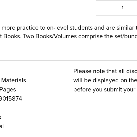
1
 more practice to on-level students and are similar 
nt Books. Two Books/Volumes comprise the set/bundl
Please note that all dis
 Materials
will be displayed on t
 Pages
before you submit your 
9015874
5
al