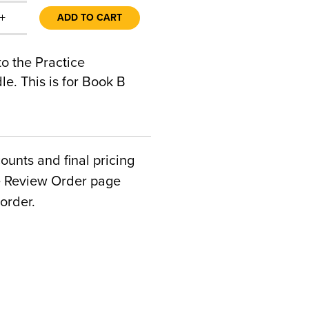
+
ADD TO CART
to the Practice
e. This is for Book B
counts and final pricing
he Review Order page
order.