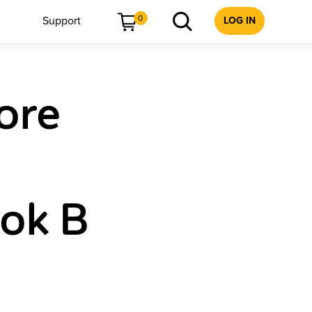
0
Support
LOG IN
ore
ok B