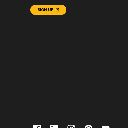
SIGN UP