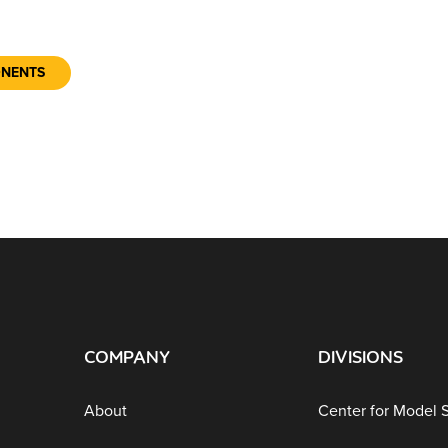
ONENTS
COMPANY
DIVISIONS
About
Center for Model 