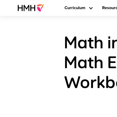
Curriculum
Resour
Math i
Math E
Workb