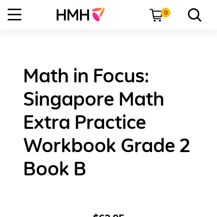
0
Math in Focus:
Singapore Math
Extra Practice
Workbook Grade 2
Book B