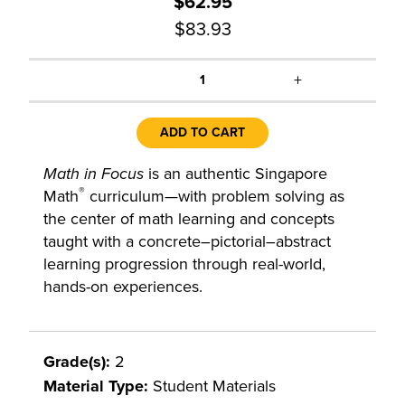
$62.95
$83.93
+
1
ADD TO CART
Math in Focus
is an authentic Singapore
®
Math
curriculum—with problem solving as
the center of math learning and concepts
taught with a concrete–pictorial–abstract
learning progression through real-world,
hands-on experiences.
Grade(s):
2
Material Type:
Student Materials