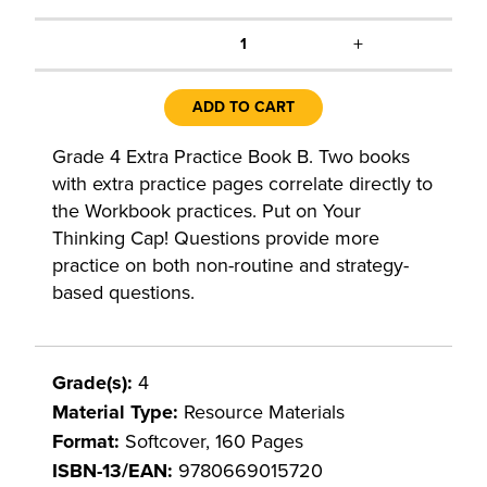
+
1
ADD TO CART
Grade 4 Extra Practice Book B. Two books
with extra practice pages correlate directly to
the Workbook practices. Put on Your
Thinking Cap! Questions provide more
practice on both non-routine and strategy-
based questions.
Grade(s):
4
Material Type:
Resource Materials
Format:
Softcover, 160 Pages
ISBN-13/EAN:
9780669015720