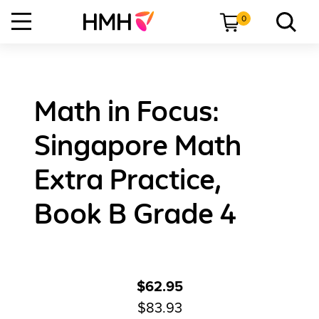
0
Math in Focus:
Singapore Math
Extra Practice,
Book B Grade 4
$62.95
$83.93