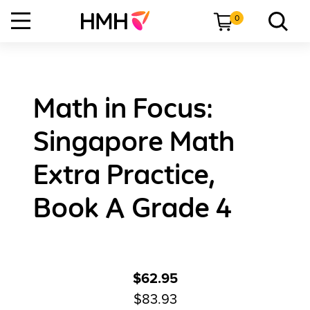
0
Math in Focus:
Singapore Math
Extra Practice,
Book A Grade 4
$62.95
$83.93