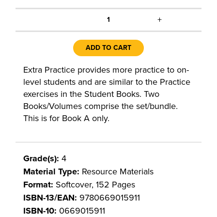
+
1
ADD TO CART
Extra Practice provides more practice to on-
level students and are similar to the Practice
exercises in the Student Books. Two
Books/Volumes comprise the set/bundle.
This is for Book A only.
Grade(s):
4
Material Type:
Resource Materials
Format:
Softcover, 152 Pages
ISBN-13/EAN:
9780669015911
ISBN-10:
0669015911