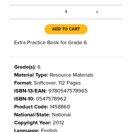
+
1
ADD TO CART
Extra Practice Book for Grade 6
Grade(s):
6
Material Type:
Resource Materials
Format:
Softcover, 112 Pages
ISBN-13/EAN:
9780547578965
ISBN-10:
0547578962
Product Code:
1458860
National/State:
National
Copyright Year:
2012
Language:
English