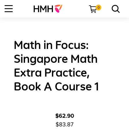
0
Math in Focus:
Singapore Math
Extra Practice,
Book A Course 1
$62.90
$83.87