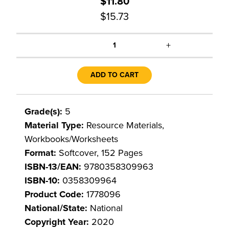
$11.80
$15.73
+
1
ADD TO CART
Grade(s):
5
Material Type:
Resource Materials,
Workbooks/Worksheets
Format:
Softcover, 152 Pages
ISBN-13/EAN:
9780358309963
ISBN-10:
0358309964
Product Code:
1778096
National/State:
National
Copyright Year:
2020