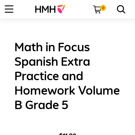
0
Math in Focus
Spanish Extra
Practice and
Homework Volume
B Grade 5