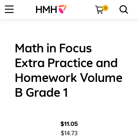
0
Math in Focus
Extra Practice and
Homework Volume
B Grade 1
$11.05
$14.73