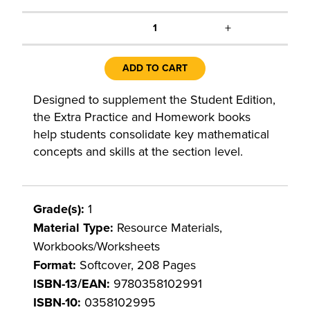
+
1
ADD TO CART
Designed to supplement the Student Edition,
the Extra Practice and Homework books
help students consolidate key mathematical
concepts and skills at the section level.
Grade(s):
1
Material Type:
Resource Materials,
Workbooks/Worksheets
Format:
Softcover, 208 Pages
ISBN-13/EAN:
9780358102991
ISBN-10:
0358102995