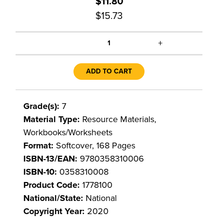
$11.80
$15.73
+
1
ADD TO CART
Grade(s):
7
Material Type:
Resource Materials,
Workbooks/Worksheets
Format:
Softcover, 168 Pages
ISBN-13/EAN:
9780358310006
ISBN-10:
0358310008
Product Code:
1778100
National/State:
National
Copyright Year:
2020