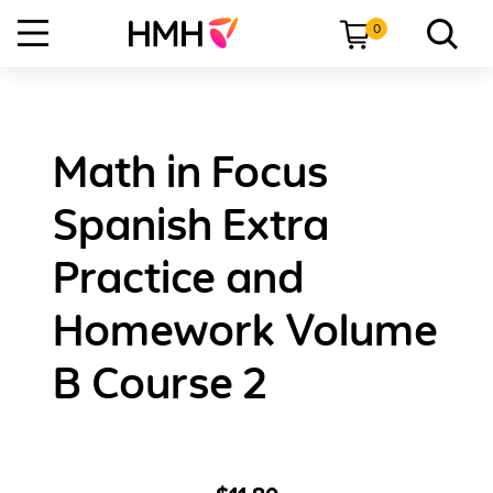
0
Math in Focus
Spanish Extra
Practice and
Homework Volume
B Course 2