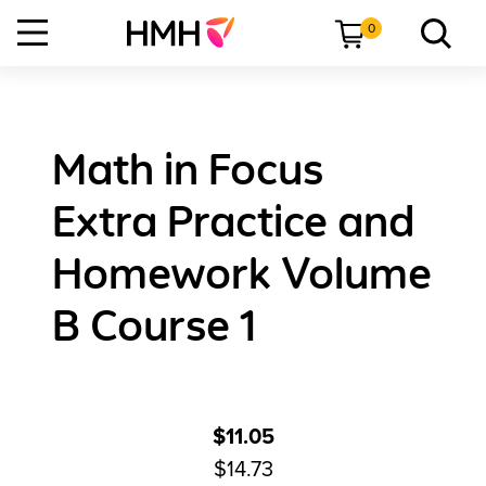
0
Math in Focus
Extra Practice and
Homework Volume
B Course 1
$11.05
$14.73