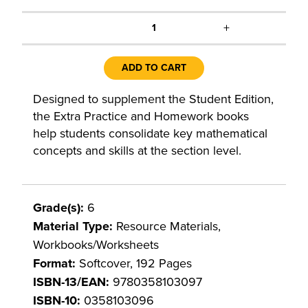
+
1
ADD TO CART
Designed to supplement the Student Edition,
the Extra Practice and Homework books
help students consolidate key mathematical
concepts and skills at the section level.
Grade(s):
6
Material Type:
Resource Materials,
Workbooks/Worksheets
Format:
Softcover, 192 Pages
ISBN-13/EAN:
9780358103097
ISBN-10:
0358103096