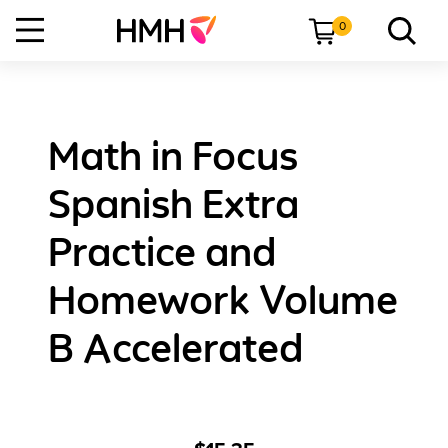
0
Math in Focus
Spanish Extra
Practice and
Homework Volume
B Accelerated