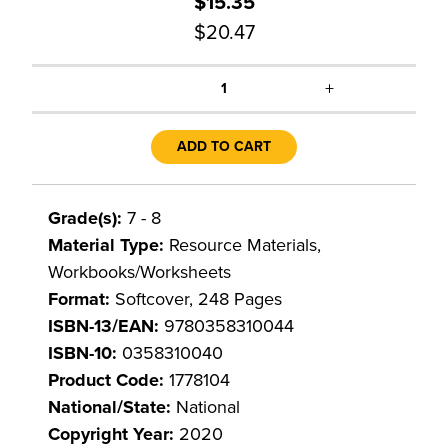
$15.35
$20.47
+
1
ADD TO CART
Grade(s):
7 - 8
Material Type:
Resource Materials,
Workbooks/Worksheets
Format:
Softcover, 248 Pages
ISBN-13/EAN:
9780358310044
ISBN-10:
0358310040
Product Code:
1778104
National/State:
National
Copyright Year:
2020