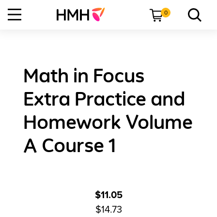
0
Math in Focus
Extra Practice and
Homework Volume
A Course 1
$11.05
$14.73