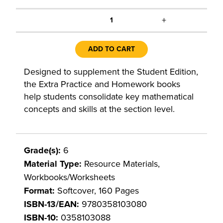
+
1
ADD TO CART
Designed to supplement the Student Edition,
the Extra Practice and Homework books
help students consolidate key mathematical
concepts and skills at the section level.
Grade(s):
6
Material Type:
Resource Materials,
Workbooks/Worksheets
Format:
Softcover, 160 Pages
ISBN-13/EAN:
9780358103080
ISBN-10:
0358103088