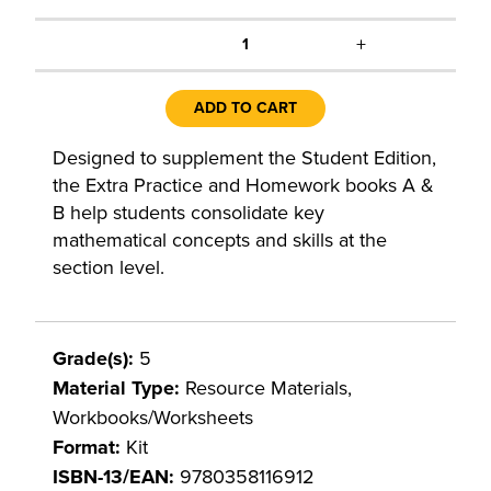
+
1
ADD TO CART
Designed to supplement the Student Edition,
the Extra Practice and Homework books A &
B help students consolidate key
mathematical concepts and skills at the
section level.
Grade(s):
5
Material Type:
Resource Materials,
Workbooks/Worksheets
Format:
Kit
ISBN-13/EAN:
9780358116912