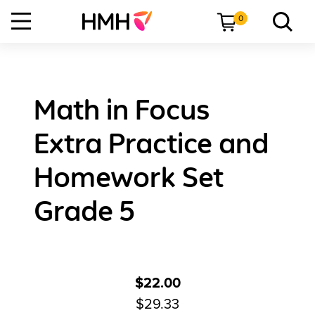
0
Math in Focus
Extra Practice and
Homework Set
Grade 5
$22.00
$29.33