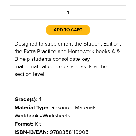
+
1
ADD TO CART
Designed to supplement the Student Edition,
the Extra Practice and Homework books A &
B help students consolidate key
mathematical concepts and skills at the
section level.
Grade(s):
4
Material Type:
Resource Materials,
Workbooks/Worksheets
Format:
Kit
ISBN-13/EAN:
9780358116905