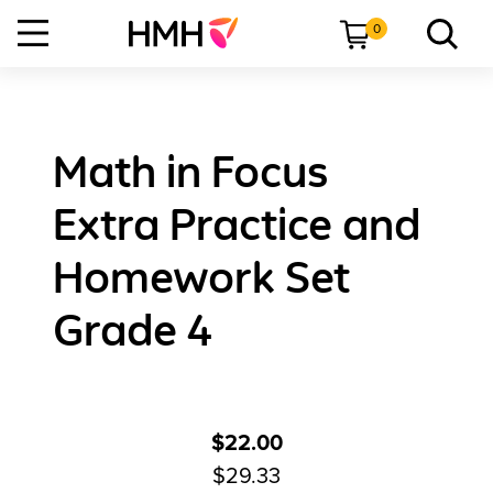
0
Math in Focus
Extra Practice and
Homework Set
Grade 4
$22.00
$29.33