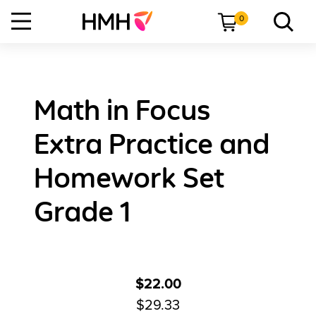
0
Math in Focus
Extra Practice and
Homework Set
Grade 1
$22.00
$29.33