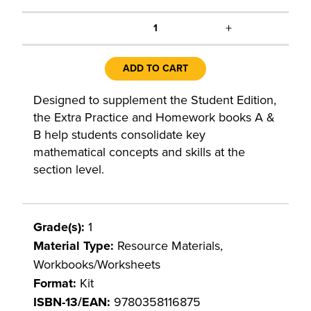
+
1
ADD TO CART
Designed to supplement the Student Edition,
the Extra Practice and Homework books A &
B help students consolidate key
mathematical concepts and skills at the
section level.
Grade(s):
1
Material Type:
Resource Materials,
Workbooks/Worksheets
Format:
Kit
ISBN-13/EAN:
9780358116875