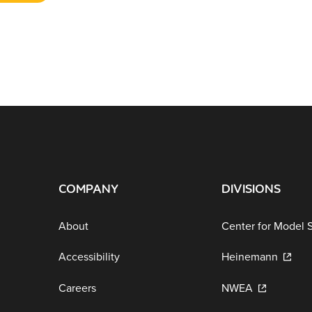
COMPANY
DIVISIONS
About
Center for Model 
Accessibility
Heinemann
Careers
NWEA