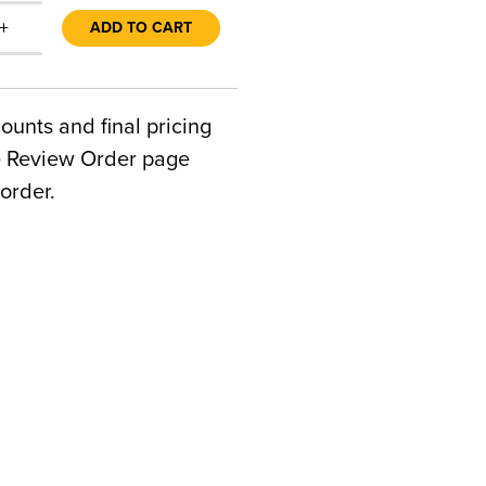
+
ADD TO CART
counts and final pricing
he Review Order page
order.