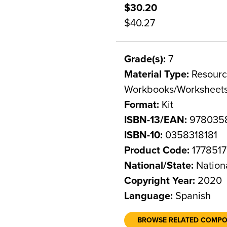
$30.20
$40.27
Grade(s):
7
Material Type:
Resource
Workbooks/Worksheet
Format:
Kit
ISBN-13/EAN:
9780358
ISBN-10:
0358318181
Product Code:
1778517
National/State:
Nation
Copyright Year:
2020
Language:
Spanish
BROWSE RELATED COMP