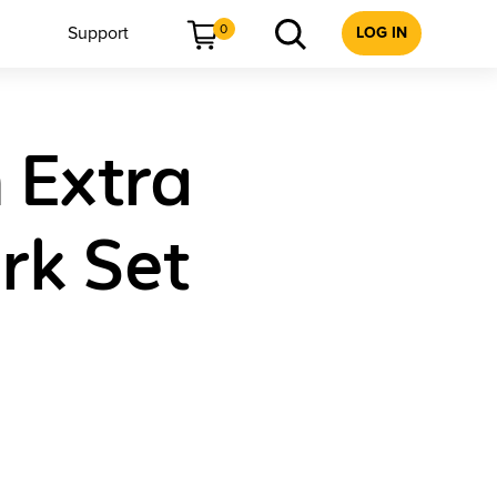
0
Support
LOG IN
 Extra
rk Set