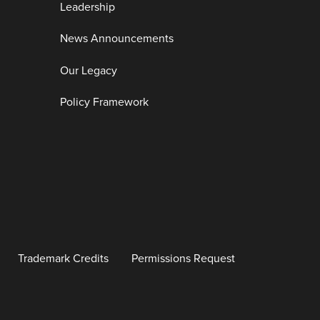
Leadership
News Announcements
Our Legacy
Policy Framework
Trademark Credits
Permissions Request