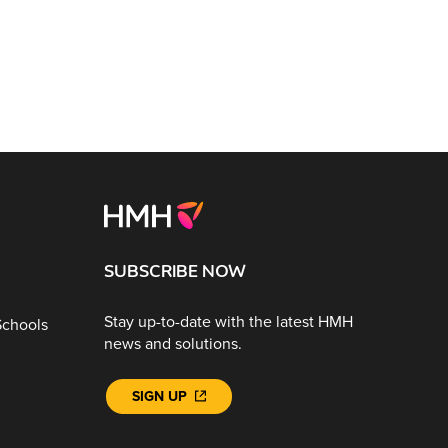
SUBSCRIBE NOW
Stay up-to-date with the latest HMH
Schools
news and solutions.
SIGN UP