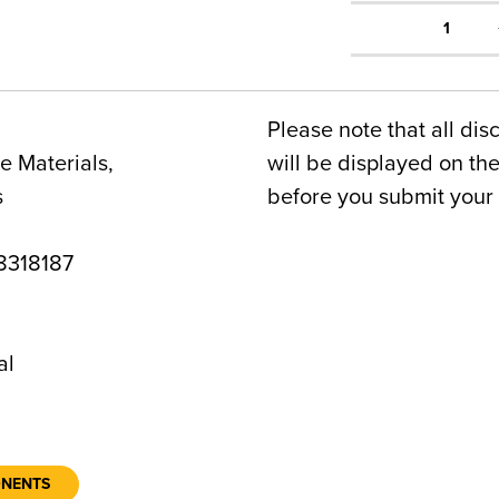
1
Please note that all dis
 Materials,
will be displayed on t
s
before you submit your 
318187
al
ONENTS