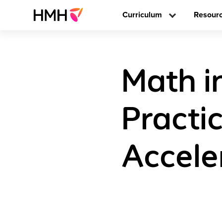
Curriculum
Resour
Math i
Practi
Accele