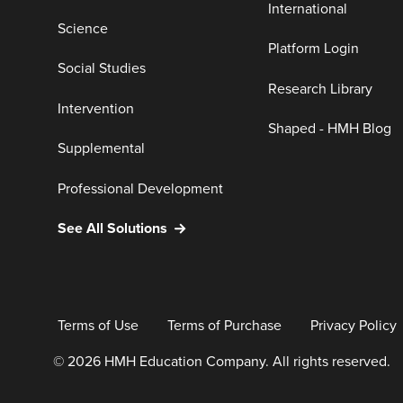
International
Science
Platform Login
Social Studies
Research Library
Intervention
Shaped - HMH Blog
Supplemental
Professional Development
See All Solutions
Terms of Use
Terms of Purchase
Privacy Policy
© 2026 HMH Education Company. All rights reserved.