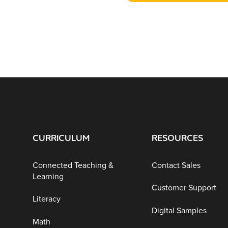
CURRICULUM
RESOURCES
Connected Teaching &
Contact Sales
Learning
Customer Support
Literacy
Digital Samples
Math