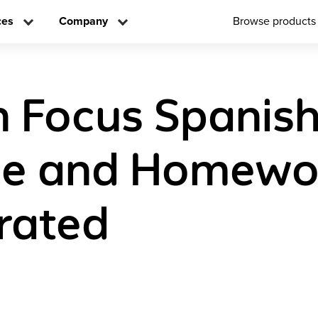
ces
Company
Browse products
n Focus Spanish
ce and Homewo
rated