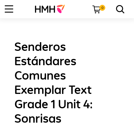
0
Senderos
Estándares
Comunes
Exemplar Text
Grade 1 Unit 4:
Sonrisas