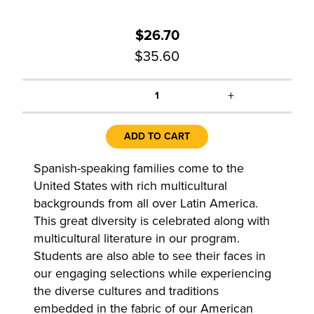
$26.70
$35.60
+
1
ADD TO CART
Spanish-speaking families come to the
United States with rich multicultural
backgrounds from all over Latin America.
This great diversity is celebrated along with
multicultural literature in our program.
Students are also able to see their faces in
our engaging selections while experiencing
the diverse cultures and traditions
embedded in the fabric of our American